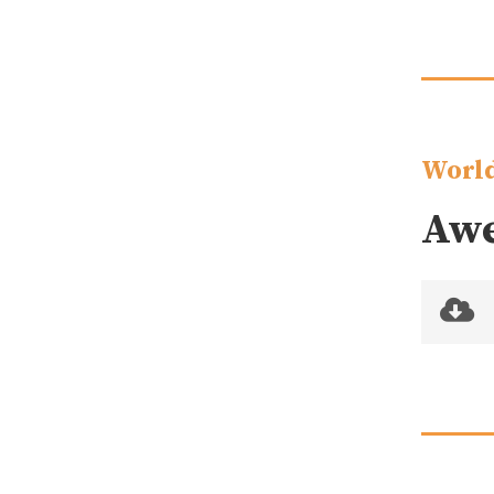
World
Awe