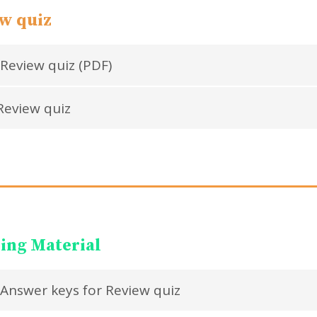
w quiz
Review quiz (PDF)
eview quiz
ing Material
Answer keys for Review quiz