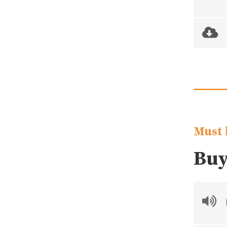
Must 
Buy