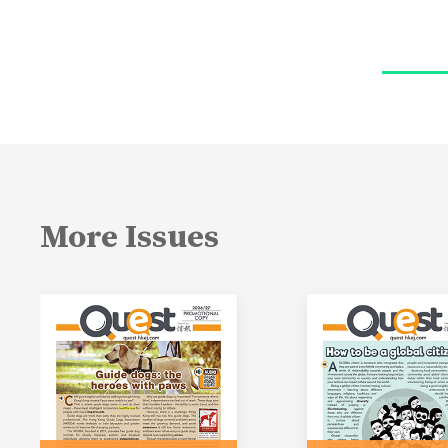
More Issues