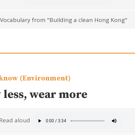
Vocabulary from "Building a clean Hong Kong"
know (Environment)
 less, wear more
Read aloud