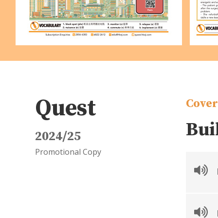
Quest
Cover
Bui
2024/25
Promotional Copy