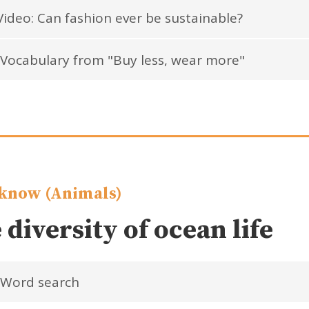
ideo: Can fashion ever be sustainable?
Vocabulary from "Buy less, wear more"
know (Animals)
 diversity of ocean life
Word search