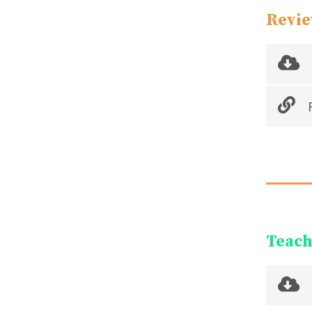
Revie
R
Teach