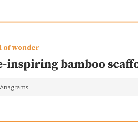
 of wonder
-inspiring bamboo scaff
Anagrams