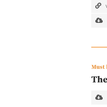
V
Must 
The