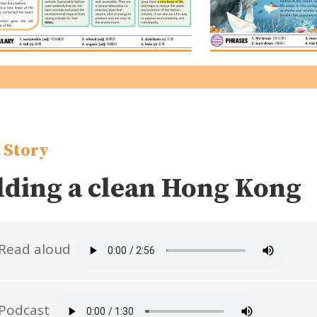
 Story
lding a clean Hong Kong
Read aloud
Podcast