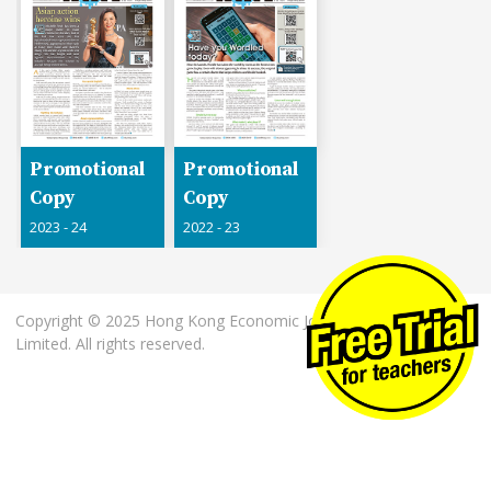
Promotional
Promotional
Copy
Copy
2023 - 24
2022 - 23
Copyright © 2025 Hong Kong Economic Journal Company
Limited. All rights reserved.